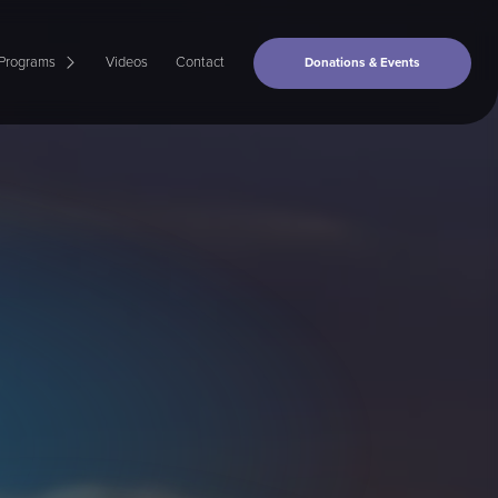
Programs
Videos
Contact
Donations & Events