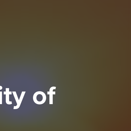
ty of