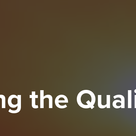
g the Quali