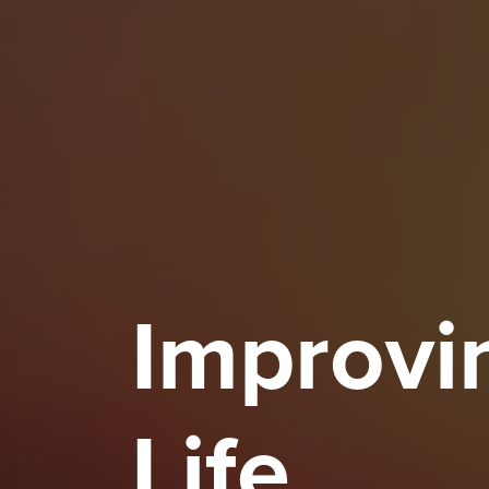
Improvin
Life