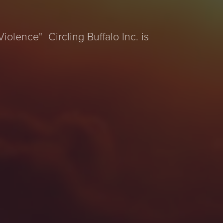
iolence" Circling Buffalo Inc. is
e