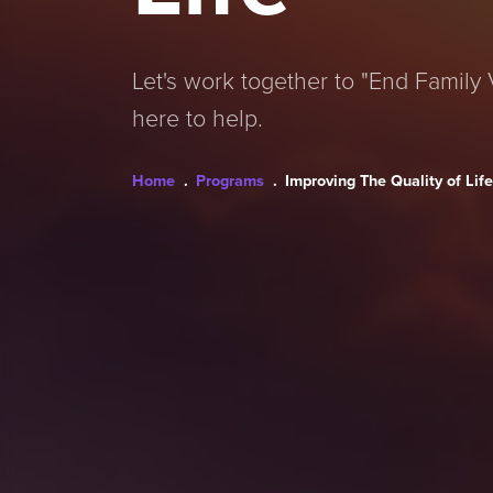
Let's work together to "End Family V
here to help.
Breadcrumb
Home
Programs
Improving The Quality of Lif