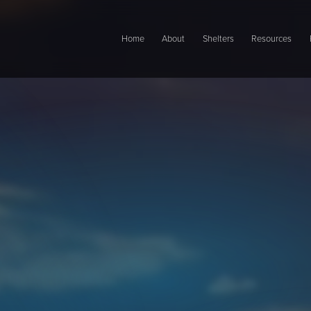
Main navigation
Home
About
Shelters
Resources