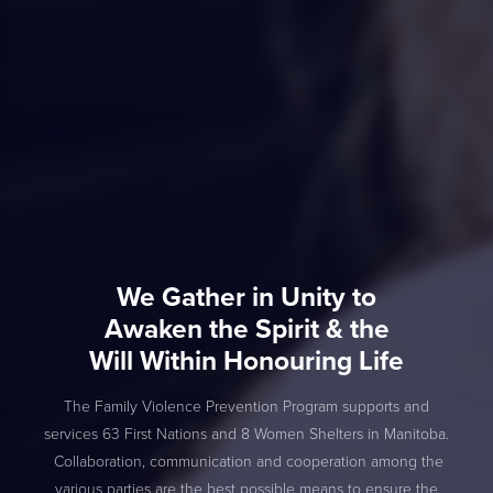
We Gather in Unity to
Awaken the Spirit & the
Will Within Honouring Life
The Family Violence Prevention Program supports and
services 63 First Nations and 8 Women Shelters in Manitoba.
Collaboration, communication and cooperation among the
various parties are the best possible means to ensure the