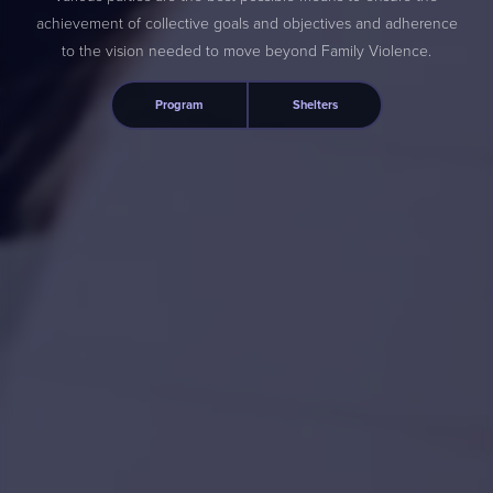
achievement of collective goals and objectives and adherence
to the vision needed to move beyond Family Violence.
Program
Shelters