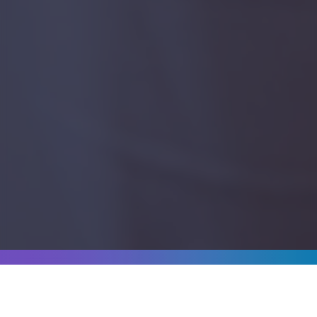
WHO WE'VE WORKED WITH